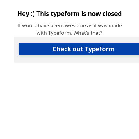
Hey :) This typeform is now closed
It would have been awesome as it was made
with Typeform. What’s that?
Check out Typeform