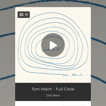
.
11
You're all set!
Flowers In Bloom
--
Tom Misch - Full Circle
Out Now
Red Moon
03:32