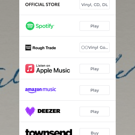
Slow Tonight
03:12
Vinyl, CD, DL
Sisters With Me
04:05
Old Man
03:27
Play
Running Away
--
⚪️🌕Vinyl Gold/W
Goldie
--
Echo From The Flames
--
Play
Fear Can't Hurt Any More Than A Dream
--
Sultan of Silence
--
Play
Days Of Us
04:40
Play
Buy