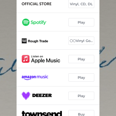
Slow Tonight
03:12
Vinyl, CD, DL
Sisters With Me
04:05
Old Man
03:27
Play
Running Away
--
⚪️🌕Vinyl Gold/W
Goldie
--
Echo From The Flames
--
Play
Fear Can't Hurt Any More Than A Dream
--
Sultan of Silence
--
Play
Days Of Us
04:40
Play
Buy