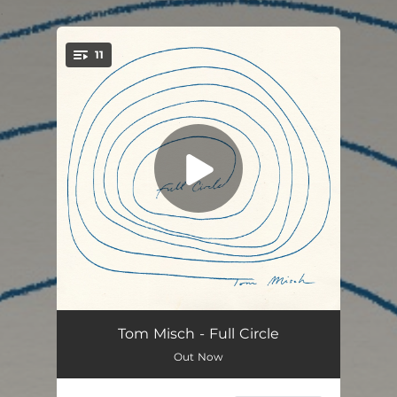
.
11
You're all set!
Flowers In Bloom
--
Tom Misch - Full Circle
Out Now
Red Moon
03:32