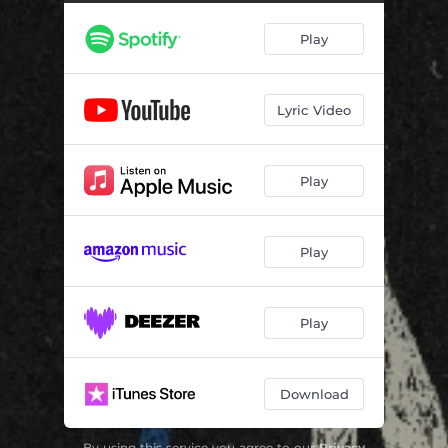
Cinnamon Curls
04:07
Play
Insecure
03:15
Lyric Video
Play
Play
Play
Download
By using this service you agree to our
Privacy