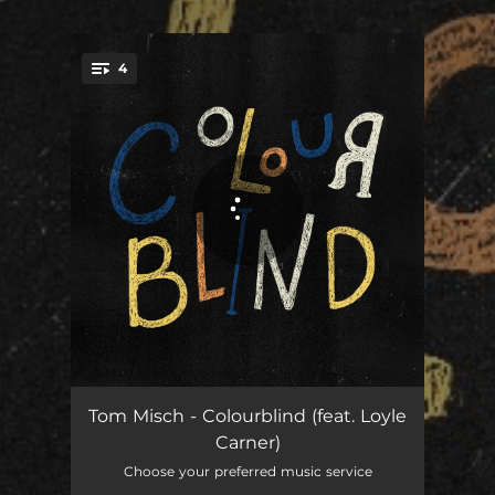
4
You're all set!
Colourblind (feat. Loyle Carner)
03:56
Tom Misch - Colourblind (feat. Loyle
Carner)
Better Days
02:53
Choose your preferred music service